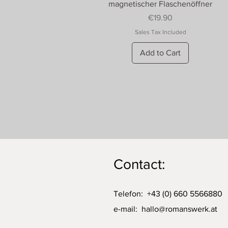
Quick View
magnetischer Flaschenöffner
Price
€19.90
Sales Tax Included
Add to Cart
Contact:
Telefon: +43 (0) 660 5566880
e-mail:
hallo@romanswerk.at