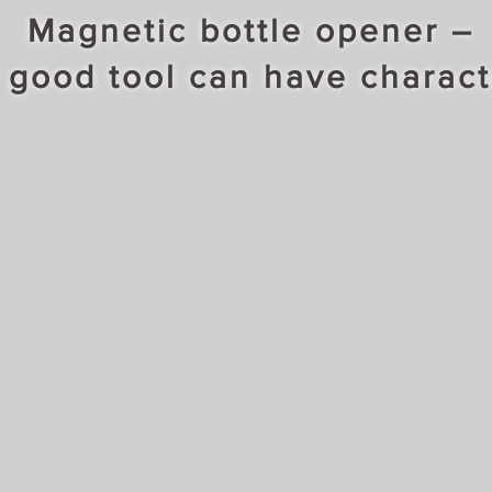
Magnetic bottle opener –
 good tool can have charact