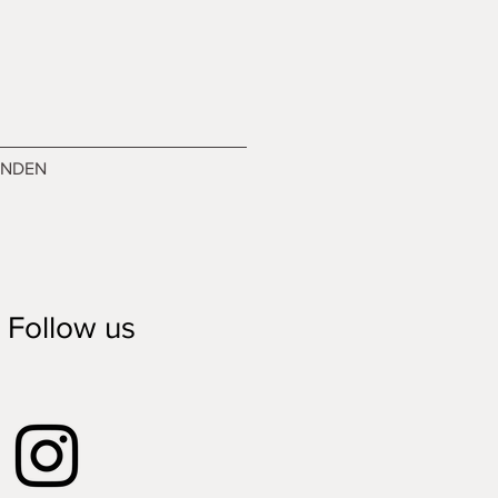
ENDEN
Follow us