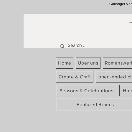
Günstiger Ver
Home
Über uns
Romanswer
Create & Craft
open-ended pl
Seasons & Celebrations
Hom
Featured Brands