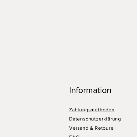
Information
Zahlungsmethoden
Datenschutzerklärung
Versand & Retoure