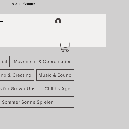
5.0 bei Google
rial
Movement & Coordination
ing & Creating
Music & Sound
gs for Grown-Ups
Child’s Age
Sommer Sonne Spielen