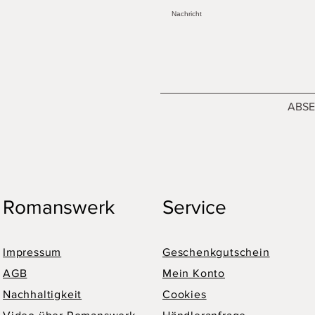
ABS
Romanswerk
Service
Impressum
Geschenkgutschein
AGB
Mein Konto
Nachhaltigkeit
Cookies