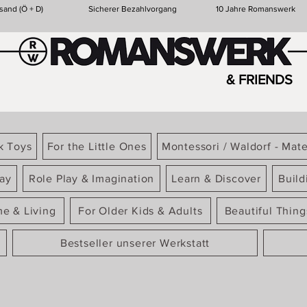
sand (Ö + D)
Sicherer Bezahlvorgang
10 Jahre Romanswerk
& FRIENDS
k Toys
For the Little Ones
Montessori / Waldorf - Mate
ay
Role Play & Imagination
Learn & Discover
Build
e & Living
For Older Kids & Adults
Beautiful Thin
Bestseller unserer Werkstatt