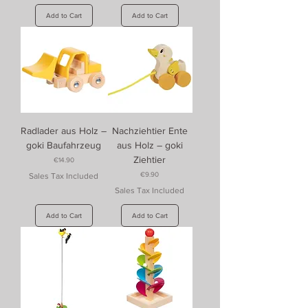
Add to Cart
Add to Cart
Radlader aus Holz –
Nachziehtier Ente
goki Baufahrzeug
aus Holz – goki
Ziehtier
Price
€14.90
Price
€9.90
Sales Tax Included
Sales Tax Included
Add to Cart
Add to Cart