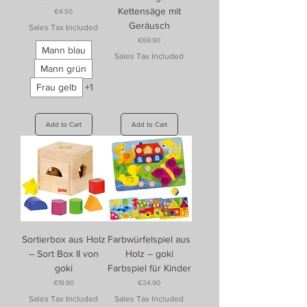
Kettensäge mit
Price
€4.50
Geräusch
Sales Tax Included
Price
€69.90
Mann blau
Sales Tax Included
Mann grün
Frau gelb
+1
Add to Cart
Add to Cart
Sortierbox aus Holz
Farbwürfelspiel aus
– Sort Box II von
Holz – goki
goki
Farbspiel für Kinder
Price
Price
€19.90
€24.90
Sales Tax Included
Sales Tax Included