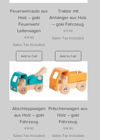
Feuerwehrauto aus
Traktor mit
Holz – goki
Anhänger aus Holz
Feuerwehr
– goki Fahrzeug
Leiterwagen
Price
€17.90
Price
€14.90
Sales Tax Included
Sales Tax Included
Add to Cart
Add to Cart
Abschleppwagen
Pritschenwagen aus
aus Holz – goki
Holz – goki
Fahrzeug
Fahrzeug
Price
Price
€14.90
€14.90
Sales Tax Included
Sales Tax Included