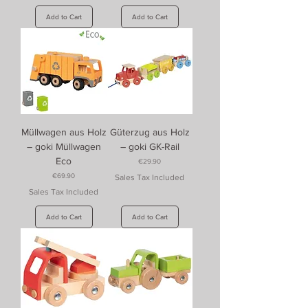
Add to Cart
Add to Cart
Müllwagen aus Holz
Güterzug aus Holz
– goki Müllwagen
– goki GK-Rail
Eco
Price
€29.90
Price
€69.90
Sales Tax Included
Sales Tax Included
Add to Cart
Add to Cart