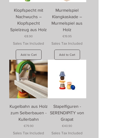
Klopfspecht mit
Murmelspiel
Nachwuchs –
Klangkaskade –
Klopfspecht
Murmelspiel aus
Spielzeug aus Holz
Holz
Price
Price
€8.90
€19.95
Sales Tax Included
Sales Tax Included
Add to Cart
Add to Cart
Kugelbahn aus Holz
Stapelfiguren -
zum Selberbauen -
SERENDIPITY von
Kullerbahn
Grapat
Price
Price
€79.90
€40.90
Sales Tax Included
Sales Tax Included