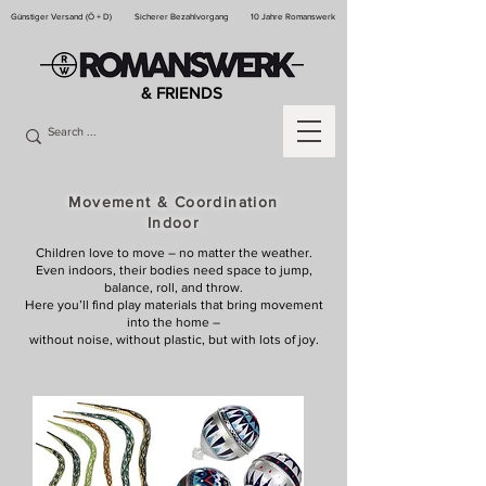
Günstiger Versand (Ö + D)
Sicherer Bezahlvorgang
10 Jahre Romanswerk
& FRIENDS
Movement & Coordination
Indoor
Children love to move – no matter the weather.
Even indoors, their bodies need space to jump,
balance, roll, and throw.
Here you’ll find play materials that bring movement
into the home –
without noise, without plastic, but with lots of joy.